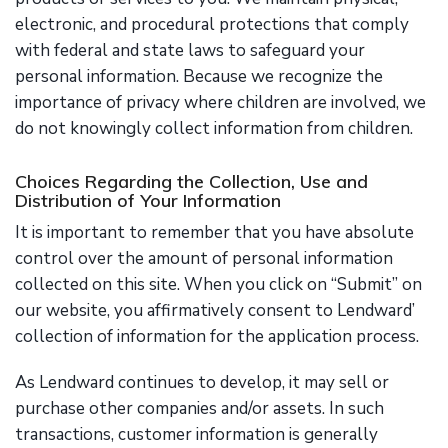
electronic, and procedural protections that comply
with federal and state laws to safeguard your
personal information. Because we recognize the
importance of privacy where children are involved, we
do not knowingly collect information from children.
Choices Regarding the Collection, Use and
Distribution of Your Information
It is important to remember that you have absolute
control over the amount of personal information
collected on this site. When you click on “Submit” on
our website, you affirmatively consent to Lendward’
collection of information for the application process.
As Lendward continues to develop, it may sell or
purchase other companies and/or assets. In such
transactions, customer information is generally