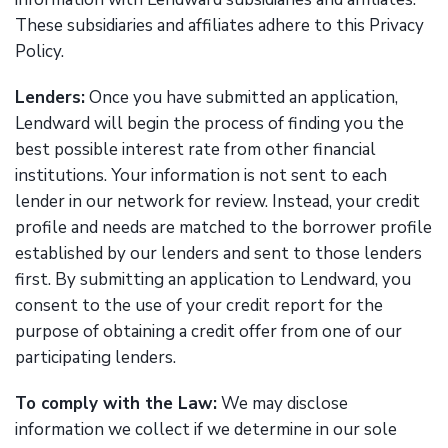
These subsidiaries and affiliates adhere to this Privacy
Policy.
Lenders:
Once you have submitted an application,
Lendward will begin the process of finding you the
best possible interest rate from other financial
institutions. Your information is not sent to each
lender in our network for review. Instead, your credit
profile and needs are matched to the borrower profile
established by our lenders and sent to those lenders
first. By submitting an application to Lendward, you
consent to the use of your credit report for the
purpose of obtaining a credit offer from one of our
participating lenders.
To comply with the Law:
We may disclose
information we collect if we determine in our sole