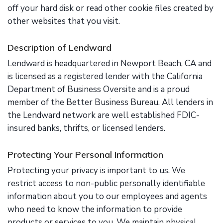
off your hard disk or read other cookie files created by
other websites that you visit.
Description of Lendward
Lendward is headquartered in Newport Beach, CA and
is licensed as a registered lender with the California
Department of Business Oversite and is a proud
member of the Better Business Bureau. All lenders in
the Lendward network are well established FDIC-
insured banks, thrifts, or licensed lenders.
Protecting Your Personal Information
Protecting your privacy is important to us. We
restrict access to non-public personally identifiable
information about you to our employees and agents
who need to know the information to provide
products or services to you. We maintain physical,