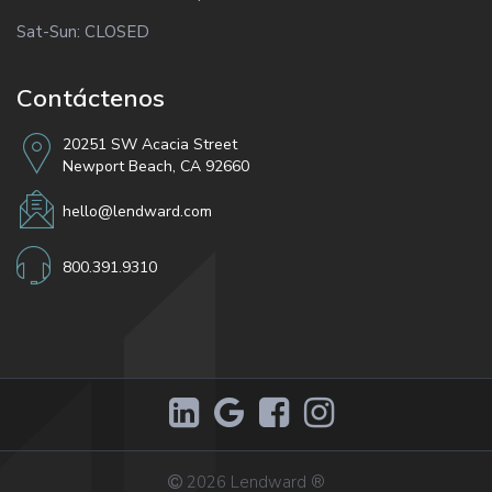
Sat-Sun: CLOSED
Contáctenos
20251 SW Acacia Street
Newport Beach, CA 92660
hello@lendward.com
800.391.9310
2026
Lendward
®