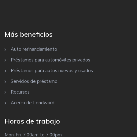
Más beneficios
Auto refinanciamiento
Préstamos para automóviles privados
Préstamos para autos nuevos y usados
Servicios de préstamo
Recursos
Acerca de Lendward
Horas de trabajo
Mon-Fri: 7:00am to 7:00pm