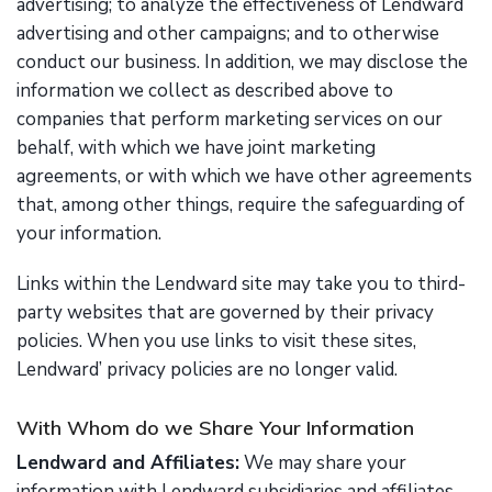
advertising; to analyze the effectiveness of Lendward
advertising and other campaigns; and to otherwise
conduct our business. In addition, we may disclose the
information we collect as described above to
companies that perform marketing services on our
behalf, with which we have joint marketing
agreements, or with which we have other agreements
that, among other things, require the safeguarding of
your information.
Links within the Lendward site may take you to third-
party websites that are governed by their privacy
policies. When you use links to visit these sites,
Lendward’ privacy policies are no longer valid.
With Whom do we Share Your Information
Lendward and Affiliates:
We may share your
information with Lendward subsidiaries and affiliates.