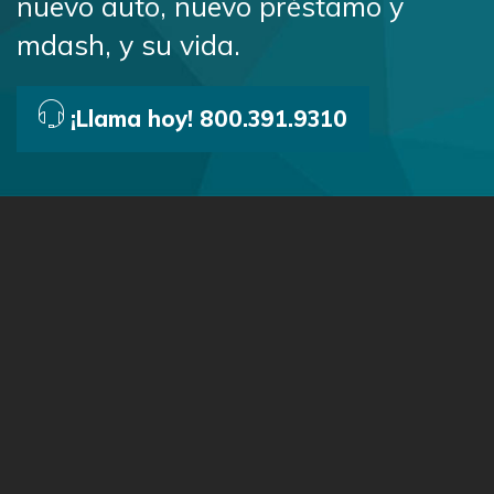
nuevo auto, nuevo préstamo y
mdash, y su vida.
¡Llama hoy! 800.391.9310