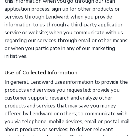
this information when you go through our loan
application process; sign up for other products or
services through Lendward; when you provide
information to us through a third-party application,
service or website; when you communicate with us
regarding our services through email or other means;
or when you participate in any of our marketing
initiatives.
Use of Collected Information
In general, Lendward uses information to provide the
products and services you requested; provide you
customer support; research and analyze other
products and services that may save you money
offered by Lendward or others; to communicate with
you via telephone, mobile devices, email or postal mail
about products or services; to deliver relevant