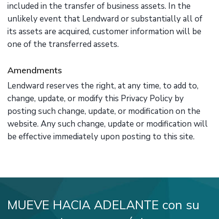
included in the transfer of business assets. In the
unlikely event that Lendward or substantially all of
its assets are acquired, customer information will be
one of the transferred assets.
Amendments
Lendward reserves the right, at any time, to add to,
change, update, or modify this Privacy Policy by
posting such change, update, or modification on the
website. Any such change, update or modification will
be effective immediately upon posting to this site.
MUEVE HACIA ADELANTE con su