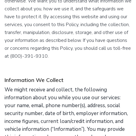
otherwise. We want you to understand what information we
collect about you, how we use it, and the safeguards we
have to protect it. By accessing this website and using our
services, you consent to this Policy, including the collection,
transfer, manipulation, disclosure, storage, and other use of
your information as described below. If you have questions
or concerns regarding this Policy, you should call us toll-free
at (800)-391-9310.
Information We Collect
We might receive and collect, the following
information about you while you use our services:
your name, email, phone number(s), address, social
security number, date of birth, employer information,
income figures, current loan/credit information, and
vehicle information (“Information”). You may provide