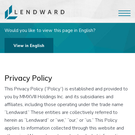
Would you like to view this page in English?
View in English
Privacy Policy
This Privacy Policy (“Policy”) is established and provided to
you by MMXVIII Holdings Inc. and its subsidiaries and
affiliates, including those operating under the trade name
“Lendward.” These entities are collectively referred to
herein as “Lendward” or “we,” “our,” or “us.” This Policy
applies to information collected through this website and