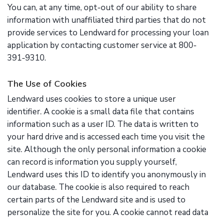
You can, at any time, opt-out of our ability to share
information with unaffiliated third parties that do not
provide services to Lendward for processing your loan
application by contacting customer service at 800-
391-9310.
The Use of Cookies
Lendward uses cookies to store a unique user
identifier. A cookie is a small data file that contains
information such as a user ID. The data is written to
your hard drive and is accessed each time you visit the
site. Although the only personal information a cookie
can record is information you supply yourself,
Lendward uses this ID to identify you anonymously in
our database. The cookie is also required to reach
certain parts of the Lendward site and is used to
personalize the site for you. A cookie cannot read data