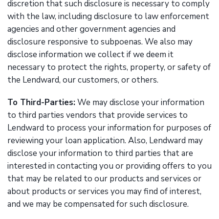
discretion that such disclosure is necessary to comply
with the law, including disclosure to law enforcement
agencies and other government agencies and
disclosure responsive to subpoenas. We also may
disclose information we collect if we deem it
necessary to protect the rights, property, or safety of
the Lendward, our customers, or others.
To Third-Parties:
We may disclose your information
to third parties vendors that provide services to
Lendward to process your information for purposes of
reviewing your loan application. Also, Lendward may
disclose your information to third parties that are
interested in contacting you or providing offers to you
that may be related to our products and services or
about products or services you may find of interest,
and we may be compensated for such disclosure.