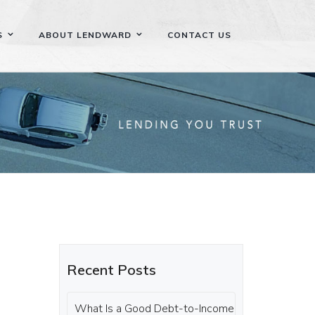
S
ABOUT LENDWARD
CONTACT US
Recent Posts
What Is a Good Debt-to-Income