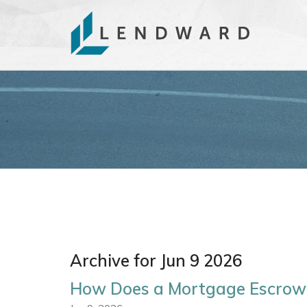
Archive for Jun 9 2026
How Does a Mortgage Escrow