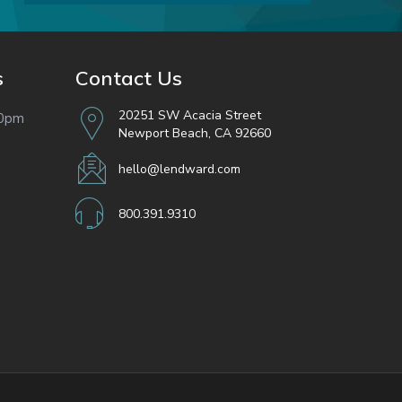
s
Contact Us
20251 SW Acacia Street
00pm
Newport Beach, CA 92660
hello@lendward.com
800.391.9310