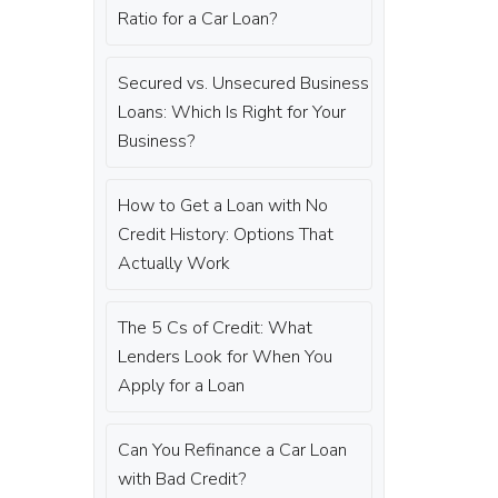
Ratio for a Car Loan?
Secured vs. Unsecured Business
Loans: Which Is Right for Your
Business?
How to Get a Loan with No
Credit History: Options That
Actually Work
The 5 Cs of Credit: What
Lenders Look for When You
Apply for a Loan
Can You Refinance a Car Loan
with Bad Credit?