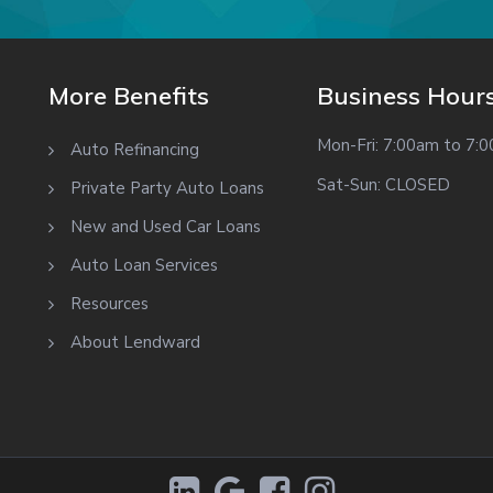
More Benefits
Business Hour
Mon-Fri: 7:00am to 7:
Auto Refinancing
Sat-Sun: CLOSED
Private Party Auto Loans
New and Used Car Loans
Auto Loan Services
Resources
About Lendward