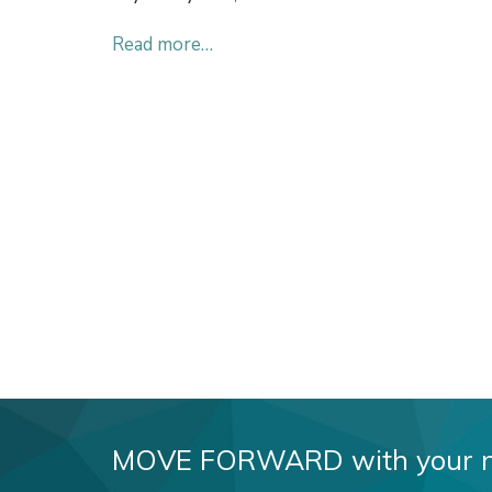
Read more…
MOVE FORWARD with your new