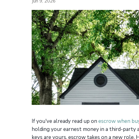
Jun 9, 2026
If you've already read up on
escrow when buy
holding your earnest money in a third-party 
keys are yours, escrow takes on a new role. H