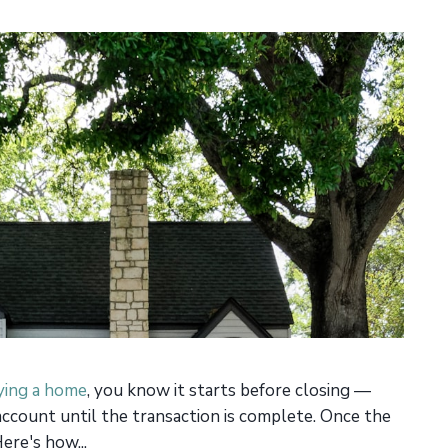
ing a home
, you know it starts before closing —
account until the transaction is complete. Once the
ere's how...