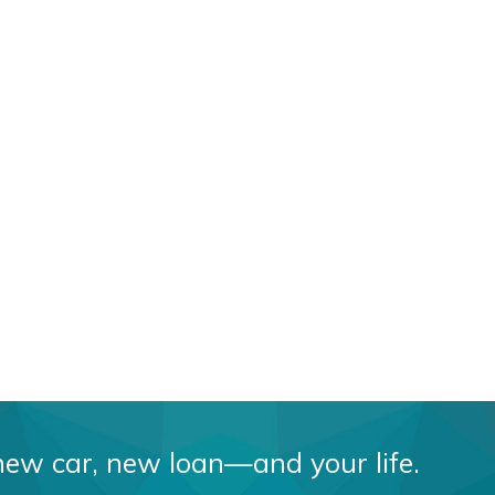
 car, new loan—and your life.