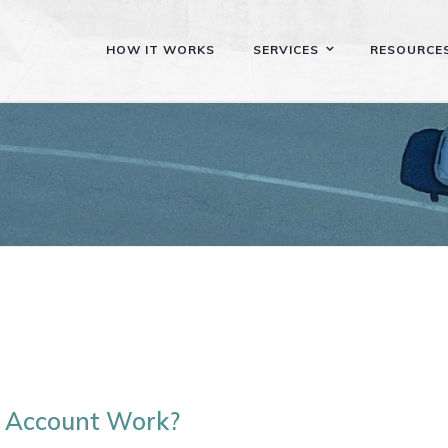
HOW IT WORKS
SERVICES
RESOURCE
 Account Work?