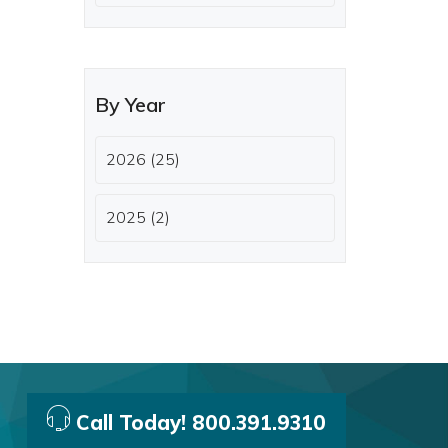
By Year
2026 (25)
2025 (2)
Call Today! 800.391.9310