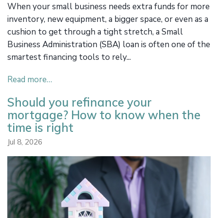
When your small business needs extra funds for more
inventory, new equipment, a bigger space, or even as a
cushion to get through a tight stretch, a Small
Business Administration (SBA) loan is often one of the
smartest financing tools to rely...
Read more…
Should you refinance your
mortgage? How to know when the
time is right
Jul 8, 2026