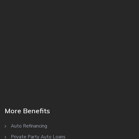
More Benefits
Auto Refinancing
Private Party Auto Loans