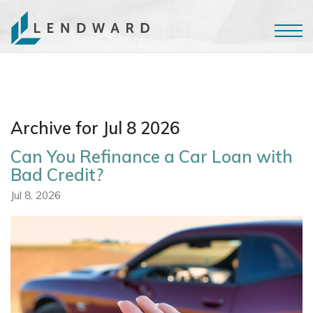
Archive for Jul 8 2026
Can You Refinance a Car Loan with
Bad Credit?
Jul 8, 2026