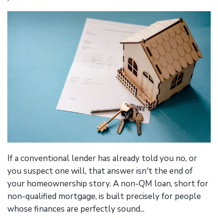
If a conventional lender has already told you no, or
you suspect one will, that answer isn't the end of
your homeownership story. A non-QM loan, short for
non-qualified mortgage, is built precisely for people
whose finances are perfectly sound...