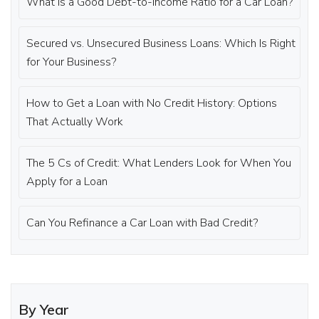
What Is a Good Debt-to-Income Ratio for a Car Loan?
Secured vs. Unsecured Business Loans: Which Is Right
for Your Business?
How to Get a Loan with No Credit History: Options
That Actually Work
The 5 Cs of Credit: What Lenders Look for When You
Apply for a Loan
Can You Refinance a Car Loan with Bad Credit?
By Year