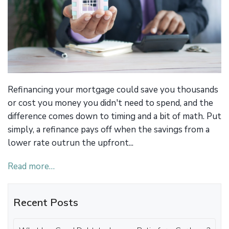
Refinancing your mortgage could save you thousands
or cost you money you didn't need to spend, and the
difference comes down to timing and a bit of math. Put
simply, a refinance pays off when the savings from a
lower rate outrun the upfront...
Read more…
Recent Posts