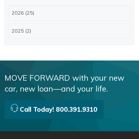
2026 (25)
2025 (2)
MOVE FORWARD with your new
car, new loan—and your life.
Call Today! 800.391.9310