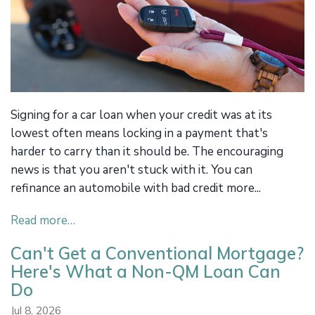
Signing for a car loan when your credit was at its
lowest often means locking in a payment that's
harder to carry than it should be. The encouraging
news is that you aren't stuck with it. You can
refinance an automobile with bad credit more...
Read more…
Can't Get a Conventional Mortgage?
Here's What a Non-QM Loan Can
Do
Jul 8, 2026