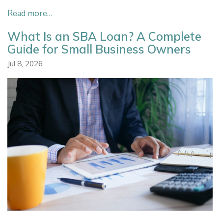
Read more…
What Is an SBA Loan? A Complete
Guide for Small Business Owners
Jul 8, 2026