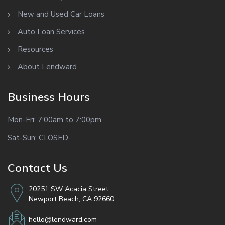
New and Used Car Loans
Auto Loan Services
Resources
About Lendward
Business Hours
Mon-Fri: 7:00am to 7:00pm
Sat-Sun: CLOSED
Contact Us
20251 SW Acacia Street
Newport Beach, CA 92660
hello@lendward.com