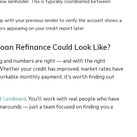
new lienholder. This is typically coordinated between
p with your previous lender to verify the account shows a
rs appearing on your credit report later.
oan Refinance Could Look Like?
ng and numbers are right — and with the right
 Whether your credit has improved, market rates have
 workable monthly payment, it's worth finding out
at Lendward
. You'll work with real people who have
narounds — just a team focused on finding you a