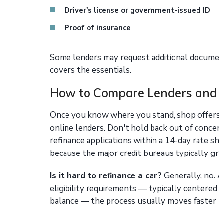
Driver's license or government-issued ID
Proof of insurance
Some lenders may request additional document
covers the essentials.
How to Compare Lenders and
Once you know where you stand, shop offers 
online lenders. Don't hold back out of concer
refinance applications within a 14-day rate 
because the major credit bureaus typically gro
Is it hard to refinance a car?
Generally, no. 
eligibility requirements — typically centered
balance — the process usually moves faster t