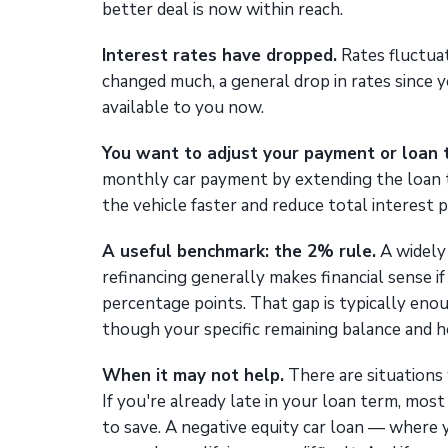
better deal is now within reach.
Interest rates have dropped.
Rates fluctuat
changed much, a general drop in rates since 
available to you now.
You want to adjust your payment or loan 
monthly car payment by extending the loan t
the vehicle faster and reduce total interest p
A useful benchmark: the 2% rule.
A widely 
refinancing generally makes financial sense if
percentage points. That gap is typically eno
though your specific remaining balance and ho
When it may not help.
There are situations 
If you're already late in your loan term, most 
to save. A negative equity car loan — where