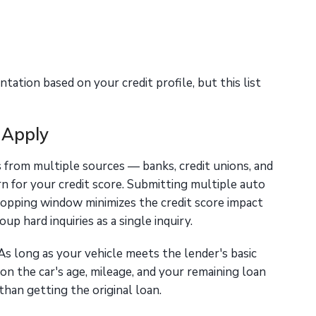
ation based on your credit profile, but this list
 Apply
from multiple sources — banks, credit unions, and
n for your credit score. Submitting multiple auto
shopping window minimizes the credit score impact
up hard inquiries as a single inquiry.
As long as your vehicle meets the lender's basic
 on the car's age, mileage, and your remaining loan
han getting the original loan.