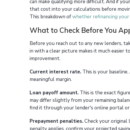
can make qualifying more difficult. And if yo
that cost into your calculations before movi
This breakdown of
whether refinancing your 
What to Check Before You Ap
Before you reach out to any new lenders, tak
in with a clear picture makes it much easier 
improvement.
Current interest rate.
This is your baseline.
meaningful margin.
Loan payoff amount.
This is the exact figure
may differ slightly from your remaining balan
find it through your lender's online portal or
Prepayment penalties.
Check your original l
penalty applies, confirm your projected savin