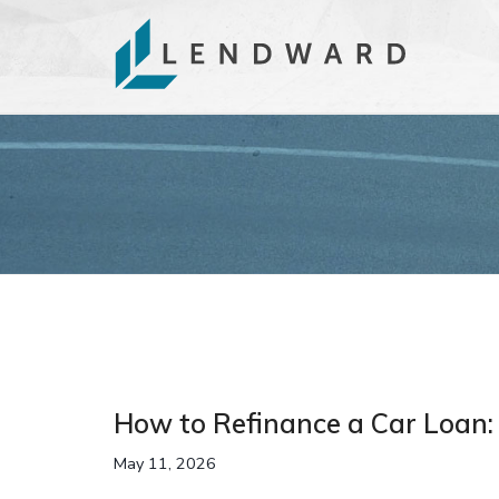
How to Refinance a Car Loan:
May 11, 2026