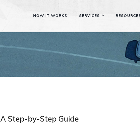
HOW IT WORKS
SERVICES
RESOURCE
 A Step-by-Step Guide