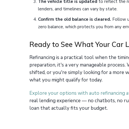
The vehicle title is updated
to reflect the 
lenders, and timelines can vary by state.
Confirm the old balance is cleared.
Follow u
zero balance, which protects you from any erro
Ready to See What Your Car L
Refinancing is a practical tool when the timi
preparation, it's a very manageable process.
shifted, or you're simply looking for a more
what you might qualify for today.
Explore your options with auto refinancing 
real lending experience — no chatbots, no ru
loan that actually fits your budget.