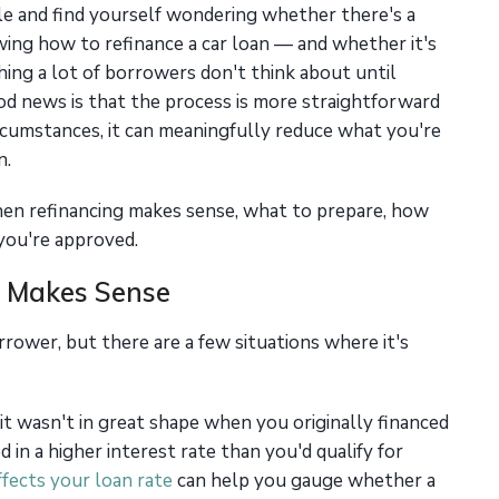
le and find yourself wondering whether there's a
wing how to refinance a car loan — and whether it's
hing a lot of borrowers don't think about until
od news is that the process is more straightforward
rcumstances, it can meaningfully reduce what you're
n.
en refinancing makes sense, what to prepare, how
you're approved.
 Makes Sense
rrower, but there are a few situations where it's
it wasn't in great shape when you originally financed
 in a higher interest rate than you'd qualify for
fects your loan rate
can help you gauge whether a