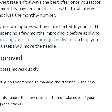
est rate isn't always the best offer once you factor
r monthly payment but increases the total interest
 not just the monthly number.
 your rate options will be more limited. If your credit
it, spending a few months improving it before applying
proving your credit through Lendward
can help you
t steps will move the needle.
Approved
rocess moves quickly:
tly.
You don't need to manage the transfer — the new
ender
under the new rate and terms. Take note of your
h the cracks.