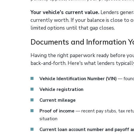
Your vehicle's current value.
Lenders general
currently worth. If your balance is close to 
limited options until that gap closes.
Documents and Information Yo
Having the right paperwork ready before yo
back-and-forth. Here's what lenders typically
Vehicle Identification Number (VIN)
— found 
Vehicle registration
Current mileage
Proof of income
— recent pay stubs, tax ret
situation
Current loan account number and payoff 