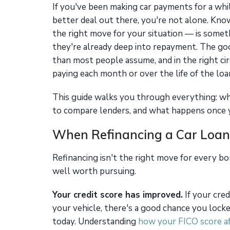
If you've been making car payments for a whi
better deal out there, you're not alone. Kno
the right move for your situation — is somet
they're already deep into repayment. The go
than most people assume, and in the right ci
paying each month or over the life of the loa
This guide walks you through everything: wh
to compare lenders, and what happens once 
When Refinancing a Car Loan
Refinancing isn't the right move for every bo
well worth pursuing.
Your credit score has improved.
If your cred
your vehicle, there's a good chance you locked
today. Understanding
how your FICO score af