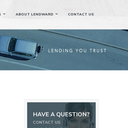
S
ABOUT LENDWARD
CONTACT US
HAVE A QUESTION?
CONTACT US