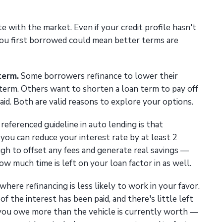
e with the market. Even if your credit profile hasn't
you first borrowed could mean better terms are
term.
Some borrowers refinance to lower their
erm. Others want to shorten a loan term to pay off
aid. Both are valid reasons to explore your options.
referenced guideline in auto lending is that
 you can reduce your interest rate by at least 2
ugh to offset any fees and generate real savings —
w much time is left on your loan factor in as well.
where refinancing is less likely to work in your favor.
of the interest has been paid, and there's little left
 you owe more than the vehicle is currently worth —