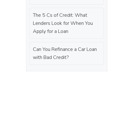
The 5 Cs of Credit: What
Lenders Look for When You
Apply for a Loan
Can You Refinance a Car Loan
with Bad Credit?