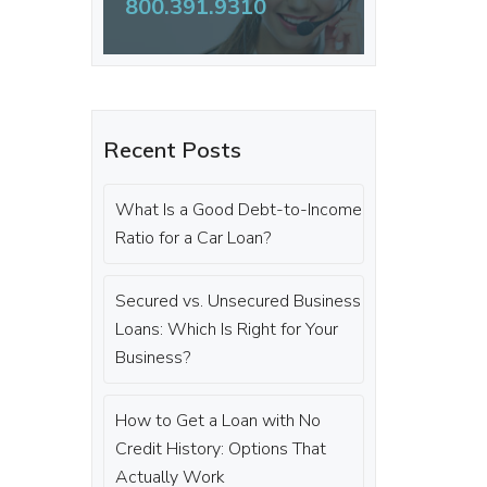
800.391.9310
Recent Posts
What Is a Good Debt-to-Income
Ratio for a Car Loan?
Secured vs. Unsecured Business
Loans: Which Is Right for Your
Business?
How to Get a Loan with No
Credit History: Options That
Actually Work