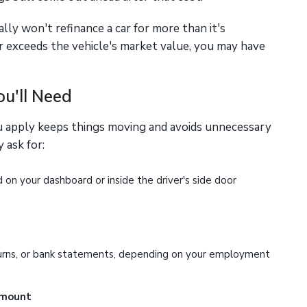
ly won't refinance a car for more than it's
or exceeds the vehicle's market value, you may have
u'll Need
u apply keeps things moving and avoids unnecessary
 ask for:
on your dashboard or inside the driver's side door
urns, or bank statements, depending on your employment
amount