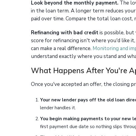
Look beyond the monthly payment.
The low
in the loan term. A longer term reduces you
paid over time. Compare the total loan cost,
Refinancing with bad credit
is possible, but
score for refinancing isn't where you'd like 
can make a real difference.
Monitoring and im
understand exactly where you stand and wha
What Happens After You're 
Once you've accepted an offer, the closing p
Your new lender pays off the old loan direc
lender handles it.
You begin making payments to your new l
first payment due date so nothing slips throug