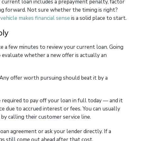
ur current loan includes a prepayment penalty, factor
ng forward. Not sure whether the timing is right?
vehicle makes financial sense
is a solid place to start.
ply
e a few minutes to review your current loan. Going
to evaluate whether a new offer is actually an
 Any offer worth pursuing should beat it by a
 required to pay off your loan in full today — and it
ce due to accrued interest or fees. You can usually
 by calling their customer service line.
oan agreement or ask your lender directly. If a
gs still come out ahead after that cost.