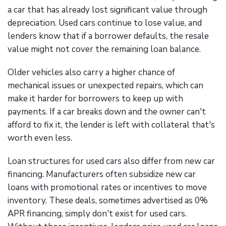
a car that has already lost significant value through
depreciation. Used cars continue to lose value, and
lenders know that if a borrower defaults, the resale
value might not cover the remaining loan balance.
Older vehicles also carry a higher chance of
mechanical issues or unexpected repairs, which can
make it harder for borrowers to keep up with
payments. If a car breaks down and the owner can't
afford to fix it, the lender is left with collateral that's
worth even less.
Loan structures for used cars also differ from new car
financing. Manufacturers often subsidize new car
loans with promotional rates or incentives to move
inventory. These deals, sometimes advertised as 0%
APR financing, simply don't exist for used cars.