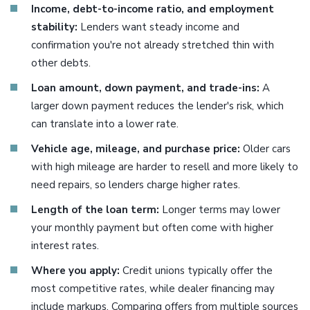
Income, debt-to-income ratio, and employment
stability:
Lenders want steady income and
confirmation you're not already stretched thin with
other debts.
Loan amount, down payment, and trade-ins:
A
larger down payment reduces the lender's risk, which
can translate into a lower rate.
Vehicle age, mileage, and purchase price:
Older cars
with high mileage are harder to resell and more likely to
need repairs, so lenders charge higher rates.
Length of the loan term:
Longer terms may lower
your monthly payment but often come with higher
interest rates.
Where you apply:
Credit unions typically offer the
most competitive rates, while dealer financing may
include markups. Comparing offers from multiple sources