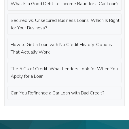
What Is a Good Debt-to-Income Ratio for a Car Loan?
Secured vs. Unsecured Business Loans: Which Is Right
for Your Business?
How to Get a Loan with No Credit History: Options
That Actually Work
The 5 Cs of Credit: What Lenders Look for When You
Apply for a Loan
Can You Refinance a Car Loan with Bad Credit?