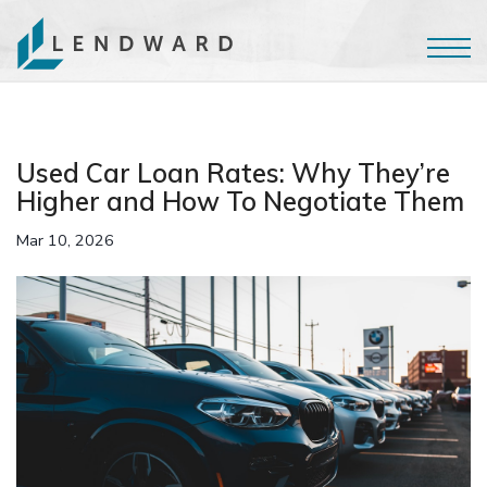
Used Car Loan Rates: Why They’re
Higher and How To Negotiate Them
Mar 10, 2026