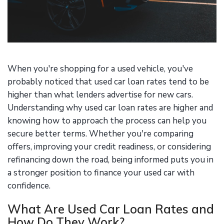
When you're shopping for a used vehicle, you've
probably noticed that used car loan rates tend to be
higher than what lenders advertise for new cars.
Understanding why used car loan rates are higher and
knowing how to approach the process can help you
secure better terms. Whether you're comparing
offers, improving your credit readiness, or considering
refinancing down the road, being informed puts you in
a stronger position to finance your used car with
confidence.
What Are Used Car Loan Rates and
How Do They Work?