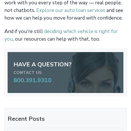
work with you every step of the way — real people,
not chatbots.
Explore our auto loan services
and see
how we can help you move forward with confidence.
And if you're still
deciding which vehicle is right for
you
, our resources can help with that, too.
HAVE A QUESTION?
CONTACT US
800.391.9310
Recent Posts