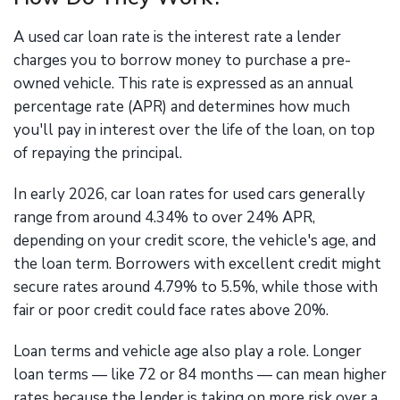
A used car loan rate is the interest rate a lender
charges you to borrow money to purchase a pre-
owned vehicle. This rate is expressed as an annual
percentage rate (APR) and determines how much
you'll pay in interest over the life of the loan, on top
of repaying the principal.
In early 2026, car loan rates for used cars generally
range from around 4.34% to over 24% APR,
depending on your credit score, the vehicle's age, and
the loan term. Borrowers with excellent credit might
secure rates around 4.79% to 5.5%, while those with
fair or poor credit could face rates above 20%.
Loan terms and vehicle age also play a role. Longer
loan terms — like 72 or 84 months — can mean higher
rates because the lender is taking on more risk over a