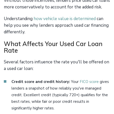
Without those incentives, lenders price used car loans
more conservatively to account for the added risk.
Understanding
how vehicle value is determined
can
help you see why lenders approach used car financing
differently.
What Affects Your Used Car Loan
Rate
Several factors influence the rate you'll be offered on
a used car loan:
Credit score and credit history:
Your
FICO score
gives
lenders a snapshot of how reliably you've managed
credit. Excellent credit (typically 720+) qualifies for the
best rates, while fair or poor credit results in
significantly higher rates.