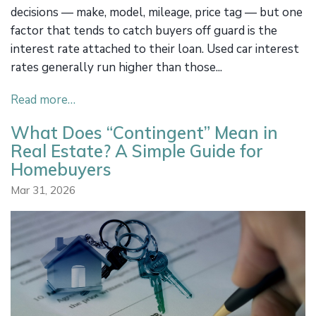
decisions — make, model, mileage, price tag — but one
factor that tends to catch buyers off guard is the
interest rate attached to their loan. Used car interest
rates generally run higher than those...
Read more…
What Does “Contingent” Mean in
Real Estate? A Simple Guide for
Homebuyers
Mar 31, 2026