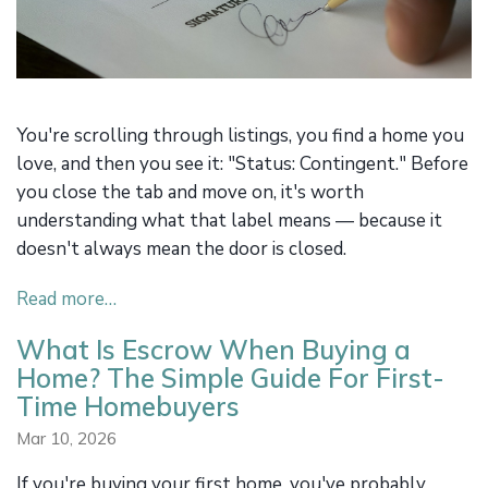
You're scrolling through listings, you find a home you
love, and then you see it: "Status: Contingent." Before
you close the tab and move on, it's worth
understanding what that label means — because it
doesn't always mean the door is closed.
Read more…
What Is Escrow When Buying a
Home? The Simple Guide For First-
Time Homebuyers
Mar 10, 2026
If you're buying your first home, you've probably