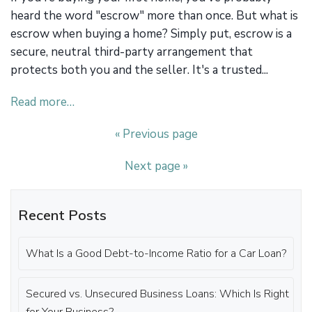
heard the word "escrow" more than once. But what is
escrow when buying a home? Simply put, escrow is a
secure, neutral third-party arrangement that
protects both you and the seller. It's a trusted...
Read more…
« Previous page
Next page »
Recent Posts
What Is a Good Debt-to-Income Ratio for a Car Loan?
Secured vs. Unsecured Business Loans: Which Is Right