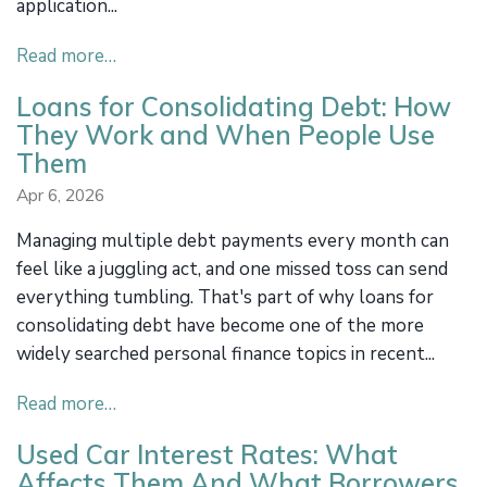
application...
Read more…
Loans for Consolidating Debt: How
They Work and When People Use
Them
Apr 6, 2026
Managing multiple debt payments every month can
feel like a juggling act, and one missed toss can send
everything tumbling. That's part of why loans for
consolidating debt have become one of the more
widely searched personal finance topics in recent...
Read more…
Used Car Interest Rates: What
Affects Them And What Borrowers