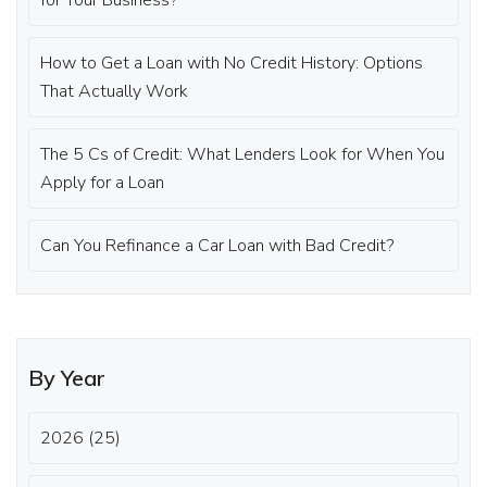
for Your Business?
How to Get a Loan with No Credit History: Options
That Actually Work
The 5 Cs of Credit: What Lenders Look for When You
Apply for a Loan
Can You Refinance a Car Loan with Bad Credit?
By Year
2026 (25)