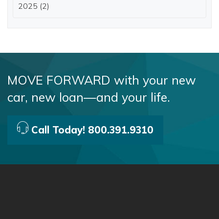
2025 (2)
MOVE FORWARD with your new
car, new loan—and your life.
Call Today! 800.391.9310