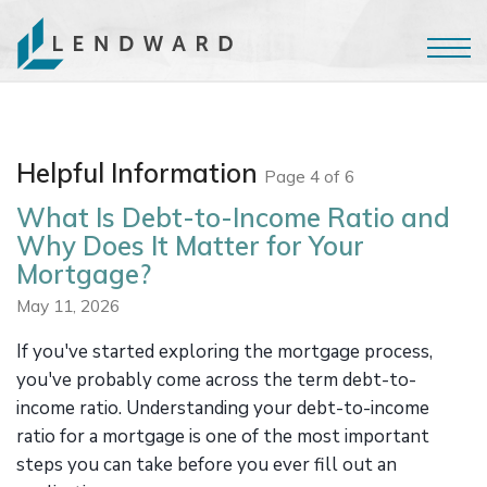
Helpful Information
Page 4 of 6
What Is Debt-to-Income Ratio and
Why Does It Matter for Your
Mortgage?
May 11, 2026
If you've started exploring the mortgage process,
you've probably come across the term debt-to-
income ratio. Understanding your debt-to-income
ratio for a mortgage is one of the most important
steps you can take before you ever fill out an