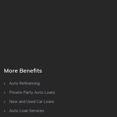
More Benefits
Auto Refinancing
Private Party Auto Loans
New and Used Car Loans
Auto Loan Services