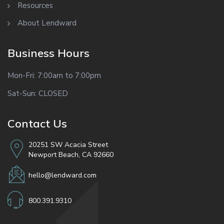
Resources
About Lendward
Business Hours
Mon-Fri: 7:00am to 7:00pm
Sat-Sun: CLOSED
Contact Us
20251 SW Acacia Street
Newport Beach, CA 92660
hello@lendward.com
800.391.9310