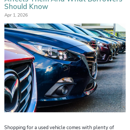
Should Know
Apr 1, 2026
Shopping for a used vehicle comes with plenty of