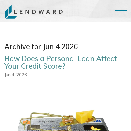
Archive for Jun 4 2026
How Does a Personal Loan Affect
Your Credit Score?
Jun 4, 2026