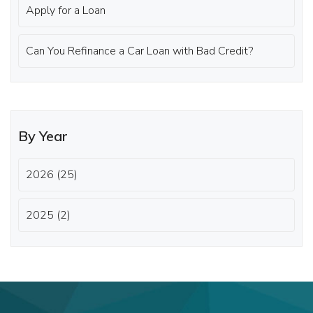
Apply for a Loan
Can You Refinance a Car Loan with Bad Credit?
By Year
2026 (25)
2025 (2)