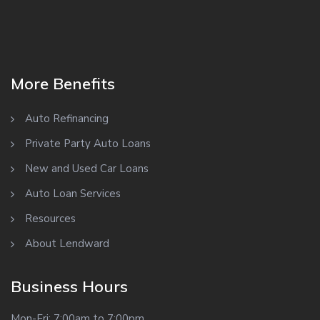
More Benefits
Auto Refinancing
Private Party Auto Loans
New and Used Car Loans
Auto Loan Services
Resources
About Lendward
Business Hours
Mon-Fri: 7:00am to 7:00pm