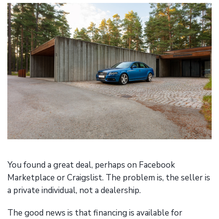
You found a great deal, perhaps on Facebook
Marketplace or Craigslist. The problem is, the seller is
a private individual, not a dealership.
The good news is that financing is available for