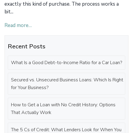
exactly this kind of purchase. The process works a
bit...
Read more…
Recent Posts
What Is a Good Debt-to-Income Ratio for a Car Loan?
Secured vs. Unsecured Business Loans: Which Is Right
for Your Business?
How to Get a Loan with No Credit History: Options
That Actually Work
The 5 Cs of Credit: What Lenders Look for When You