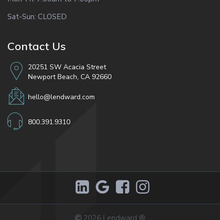
Sat-Sun: CLOSED
Contact Us
20251 SW Acacia Street
Newport Beach, CA 92660
hello@lendward.com
800.391.9310
2026
Lendward
®