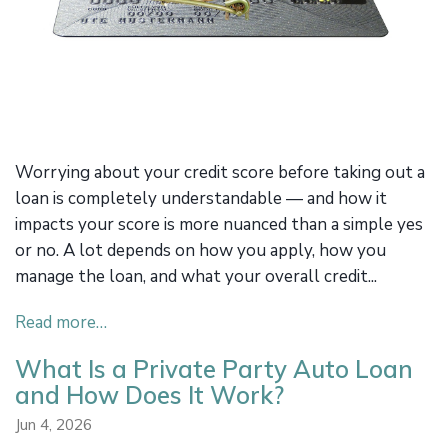
Worrying about your credit score before taking out a
loan is completely understandable — and how it
impacts your score is more nuanced than a simple yes
or no. A lot depends on how you apply, how you
manage the loan, and what your overall credit...
Read more…
What Is a Private Party Auto Loan
and How Does It Work?
Jun 4, 2026