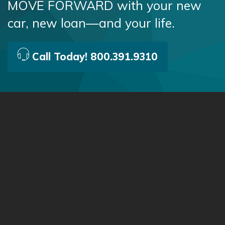
MOVE FORWARD with your new
car, new loan—and your life.
Call Today! 800.391.9310