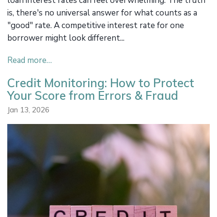
loan interest rates can feel overwhelming. The truth
is, there's no universal answer for what counts as a
"good" rate. A competitive interest rate for one
borrower might look different...
Read more…
Credit Monitoring: How to Protect
Your Score from Errors & Fraud
Jan 13, 2026