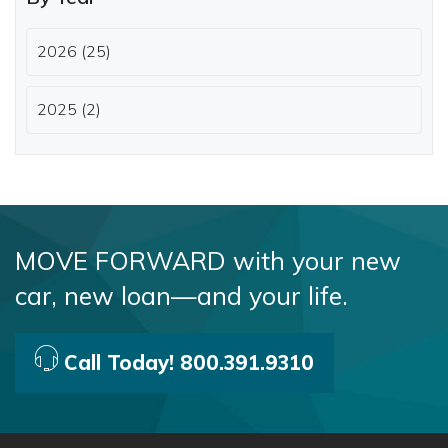
2026 (25)
2025 (2)
MOVE FORWARD with your new
car, new loan—and your life.
Call Today! 800.391.9310