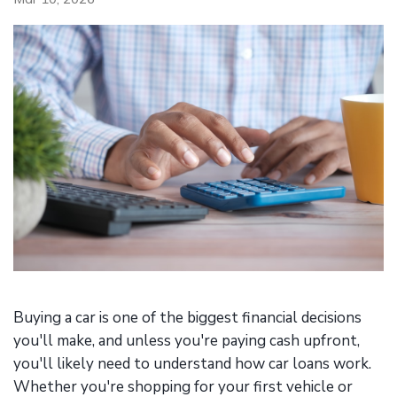
Buying a car is one of the biggest financial decisions
you'll make, and unless you're paying cash upfront,
you'll likely need to understand how car loans work.
Whether you're shopping for your first vehicle or