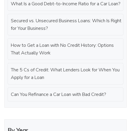
What Is a Good Debt-to-Income Ratio for a Car Loan?
Secured vs. Unsecured Business Loans: Which Is Right
for Your Business?
How to Get a Loan with No Credit History: Options
That Actually Work
The 5 Cs of Credit: What Lenders Look for When You
Apply for a Loan
Can You Refinance a Car Loan with Bad Credit?
By Year