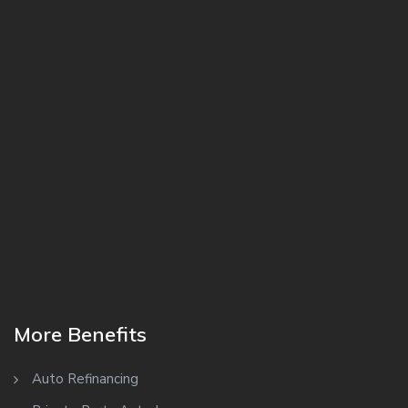
More Benefits
Auto Refinancing