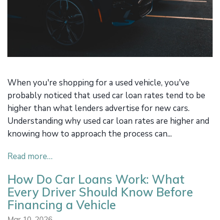
When you're shopping for a used vehicle, you've
probably noticed that used car loan rates tend to be
higher than what lenders advertise for new cars.
Understanding why used car loan rates are higher and
knowing how to approach the process can...
Read more…
How Do Car Loans Work: What
Every Driver Should Know Before
Financing a Vehicle
Mar 10, 2026