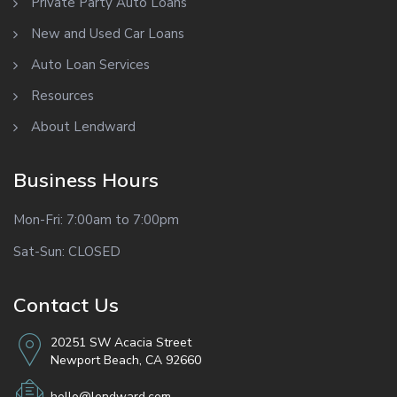
Private Party Auto Loans
New and Used Car Loans
Auto Loan Services
Resources
About Lendward
Business Hours
Mon-Fri: 7:00am to 7:00pm
Sat-Sun: CLOSED
Contact Us
20251 SW Acacia Street
Newport Beach, CA 92660
hello@lendward.com