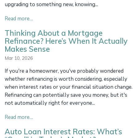
upgrading to something new, knowing...
Read more…
Thinking About a Mortgage
Refinance? Here’s When It Actually
Makes Sense
Mar 10, 2026
If you're a homeowner, you've probably wondered
whether refinancing is worth considering, especially
when interest rates or your financial situation change.
Refinancing can potentially save you money, but it's
not automatically right for everyone...
Read more…
Auto Loan Interest Rates: What’s