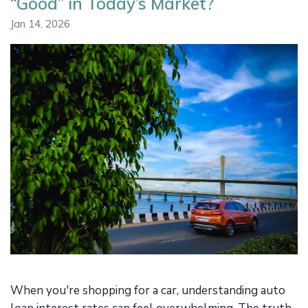
“Good” in Today’s Market?
Jan 14, 2026
When you're shopping for a car, understanding auto