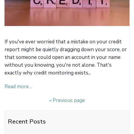
If you've ever worried that a mistake on your credit
report might be quietly dragging down your score, or
that someone could open an account in your name
without you knowing, you're not alone. That's
exactly why credit monitoring exists...
Read more…
« Previous page
Recent Posts