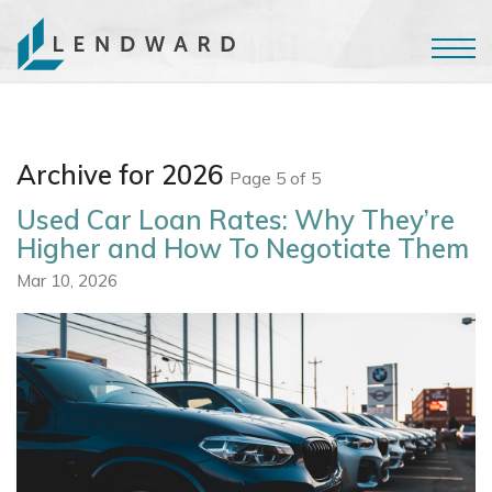
Archive for 2026
Page 5 of 5
Used Car Loan Rates: Why They’re
Higher and How To Negotiate Them
Mar 10, 2026